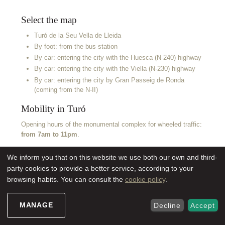
Select the map
Turó de la Seu Vella de Lleida
By foot: from the bus station
By car: entering the city with the Huesca (N-240) highway
By car: entering the city with the Viella (N-230) highway
By car: entering the city by Gran Passeig de Ronda
(coming from the N-II)
Mobility in Turó
Opening hours of the monumental complex for wheeled traffic:
from 7am to 11pm
.
We inform you that on this website we use both our own and third-
party cookies to provide a better service, according to your
browsing habits. You can consult the
cookie policy
.
MANAGE
Decline
Accept