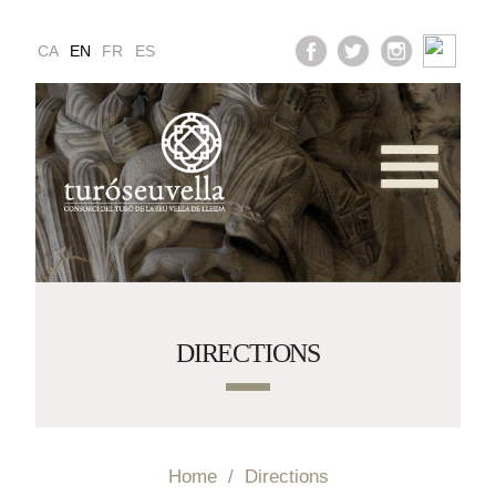
CA
EN
FR
ES
vices and Opening T
Multimedia Gallery
ucation and Activit
DIRECTIONS
Directions
Home
/
Directions