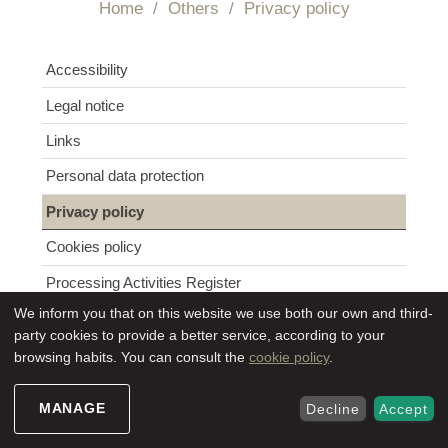
Home
/
Others
/
Privacy policy
Navigation
Accessibility
Legal notice
Links
Personal data protection
Privacy policy
Cookies policy
Processing Activities Register
We inform you that on this website we use both our own and third-
party cookies to provide a better service, according to your
browsing habits. You can consult the
cookie policy
.
The consortium informs website users about its
policy regarding the processing and protection of
personal data of users and clients.
MANAGE
Decline
Accept